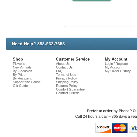
Need Help? 888-932-7658
Shop
Customer Service
My Account
Flowers
About Us
Login / Register
New Arrivals
Contact Us
My Account
By Occasion
FAQ
My Order History
By Price
Terms of Use
By Recipient
Privacy Policy
Support the Cause
Shipping Policy
Gift Guide
Returns Policy
Comfort Guarantee
Comfort Criteria
Prefer to order by Phone? O
Call 24 hours a day – 365 days a ye