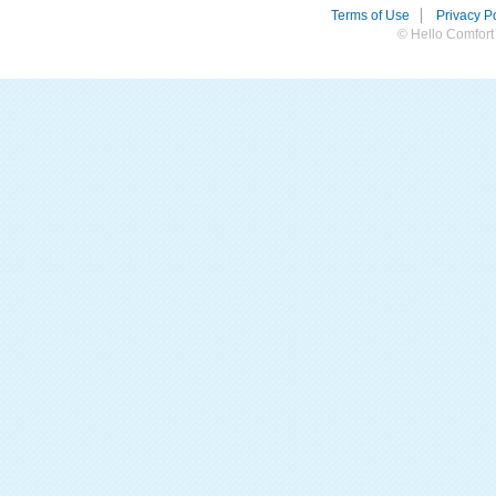
Terms of Use
Privacy Po
© Hello Comfort