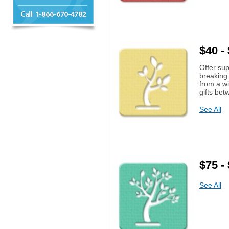
$40 -
Offer sup
breaking
from a wi
gifts be
See All
$75 -
See All