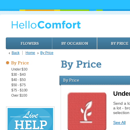
FLOWERS
BY OCCASION
BY PRICE
Back
Home
By Price
By Price
By Price
Under $30
$30 - $40
$40 - $50
By Price
$50 - $75
$75 - $100
Unde
Over $100
Send a l
a lot - b
selectio
See All