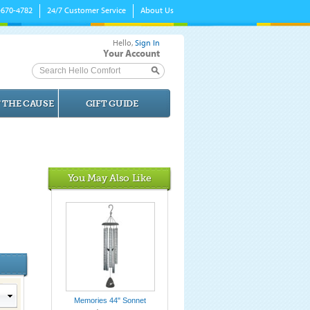
-670-4782
24/7 Customer Service
About Us
Hello,
Sign In
Your Account
Search Hello Comfort
 THE CAUSE
GIFT GUIDE
You May Also Like
Memories 44" Sonnet