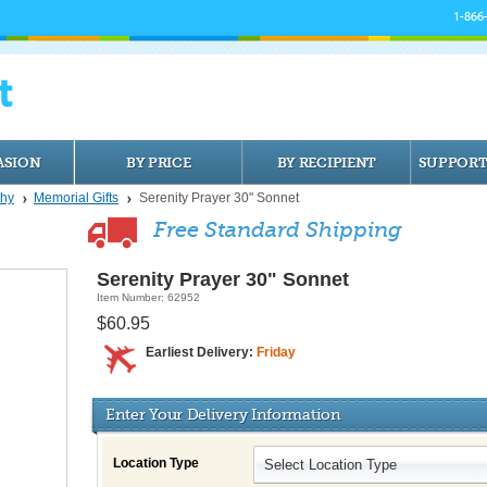
1-866
ASION
BY PRICE
BY RECIPIENT
SUPPORT
hy
Memorial Gifts
Serenity Prayer 30" Sonnet
Free Standard Shipping
Serenity Prayer 30" Sonnet
Item Number: 62952
$60.95
Earliest Delivery:
Friday
Enter Your Delivery Information
Location Type