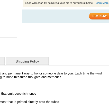
Shop with ease by delivering your gift to our funeral home.
Learn More
BUY NOW
Shipping Policy
l and permanent way to honor someone dear to you. Each time the wind
ing to mind treasured thoughts and memories.
 that emit deep rich tones
ent that is printed directly onto the tubes