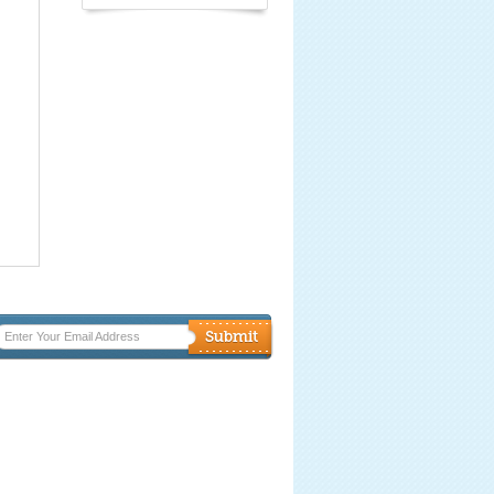
Enter Your Email Address