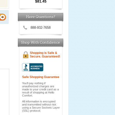
$81.45
Have Questions?
888-932-7658
Shop With Confidence
Shopping is Safe &
Secure. Guaranteed!
Safe Shopping Guarantee
You'll pay nothing if
unauthorized charges are
made to your credit card as a
result of shopping at Hello
Comfort.
All information is encrypted
and transmitted without risk
using a Secure Sockets Layer
(SSL) protocol.