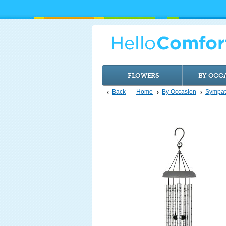
FLOWERS
BY OCC
Back
Home
By Occasion
Sympat