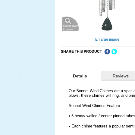
Enlarge image
SHARE THIS PRODUCT
Details
Reviews
Our Sonnet Wind Chimes are a specia
blows, these chimes will ring, and br
Sonnet Wind Chimes Feature:
• 5 heavy walled / center pinned tubes
• Each chime features a popular sentim