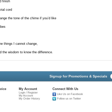
 finish
rial cord
hange the tone of the chime if you’d like
ubes
he things I cannot change,
d the wisdom to know the difference.
Signup for Promotions & Specials
vice
My Account
Connect With Us
Login / Register
Like Us on Facebook
My Account
My Order History
Follow us on Twitter