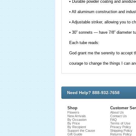
• Durable powder coating and anodized
• All aluminum construction and indust
• Adjustable striker, allowing you to c
• 30” sonnets — have 7/8” diameter t
Each tube reads:
God grant me the serenity to accept t
courage to change the things I can an
Need Help? 888-932-7658
Shop
Customer Ser
Flowers
About Us
New Arrivals
Contact Us
By Occasion
FAQ
By Price
Terms of Use
By Recipient
Privacy Policy
Support the Cause
Shipping Policy
Gift Guide
Returns Policy