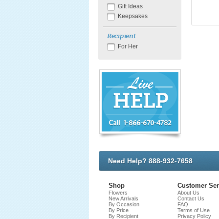
Gift Ideas
Keepsakes
Recipient
For Her
Need Help? 888-932-7658
Shop
Customer Ser
Flowers
About Us
New Arrivals
Contact Us
By Occasion
FAQ
By Price
Terms of Use
By Recipient
Privacy Policy