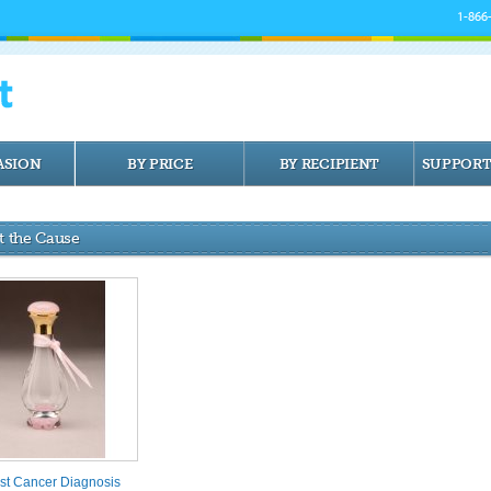
1-866
ASION
BY PRICE
BY RECIPIENT
SUPPORT
t the Cause
st Cancer Diagnosis