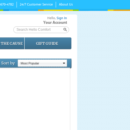
-670-4782
24/7 Customer Service
About Us
Hello,
Sign In
Your Account
Search Hello Comfort
 THE CAUSE
GIFT GUIDE
Sort by