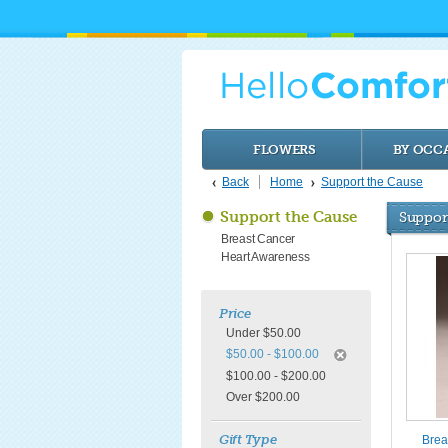
FLOWERS
BY OCC
Back
Home
Support the Cause
Support the Cause
Suppor
Breast Cancer
Heart Awareness
Price
Under $50.00
$50.00 - $100.00
$100.00 - $200.00
Over $200.00
Gift Type
Brea