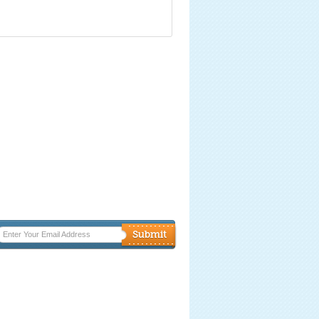
Enter Your Email Address