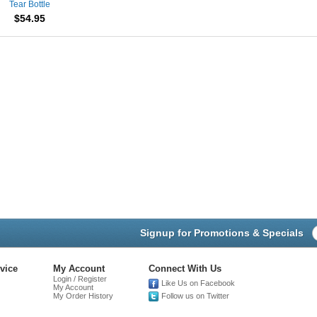
Tear Bottle
$54.95
Signup for Promotions & Specials
vice
My Account
Connect With Us
Login / Register
Like Us on Facebook
My Account
My Order History
Follow us on Twitter