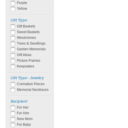
Purple
Yellow
Gift Type
Gift Baskets
Sweet Baskets
Windchimes
Trees & Seedlings
Garden Memorials
Gift Ideas
Picture Frames
Keepsakes
Gift Type - Jewelry
Cremation Pieces
Memorial Necklaces
Recipient
For Her
For Him
New Mom
For Baby