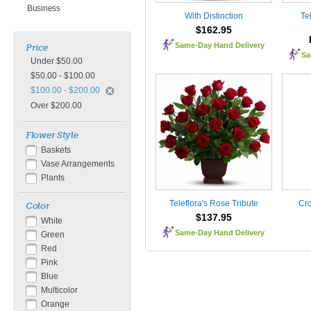
Business
With Distinction
Tel
$162.95
Same-Day Hand Delivery
Price
Sa
Under $50.00
$50.00 - $100.00
$100.00 - $200.00
Over $200.00
Flower Style
Baskets
Vase Arrangements
Plants
Teleflora's Rose Tribute
Cro
Color
$137.95
White
Same-Day Hand Delivery
Green
Red
Pink
Blue
Multicolor
Orange