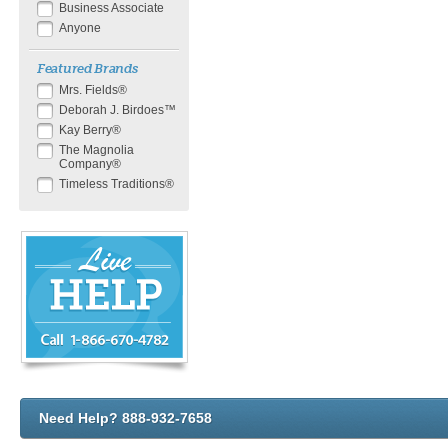
Business Associate
Anyone
Featured Brands
Mrs. Fields®
Deborah J. Birdoes™
Kay Berry®
The Magnolia
Company®
Timeless Traditions®
Need Help? 888-932-7658