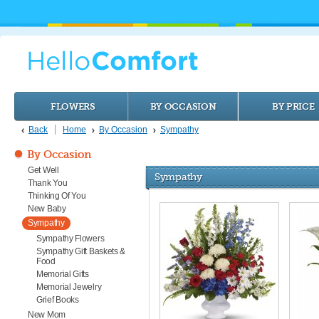
FLOWERS
BY OCCASION
BY PRICE
Back
Home
By Occasion
Sympathy
By Occasion
Get Well
Sympathy
Thank You
Thinking Of You
New Baby
Sympathy
Sympathy Flowers
Sympathy Gift Baskets &
Food
Memorial Gifts
Memorial Jewelry
Grief Books
New Mom