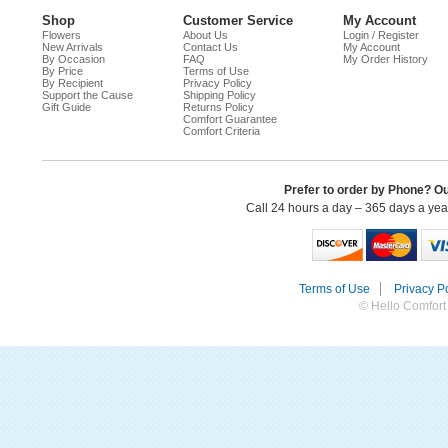
Shop
Customer Service
My Account
Flowers
About Us
Login / Register
New Arrivals
Contact Us
My Account
By Occasion
FAQ
My Order History
By Price
Terms of Use
By Recipient
Privacy Policy
Support the Cause
Shipping Policy
Gift Guide
Returns Policy
Comfort Guarantee
Comfort Criteria
Prefer to order by Phone? O
Call 24 hours a day – 365 days a ye
Terms of Use
Privacy Po
© Hello Comfort