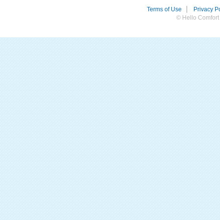
Terms of Use
Privacy Po
© Hello Comfort