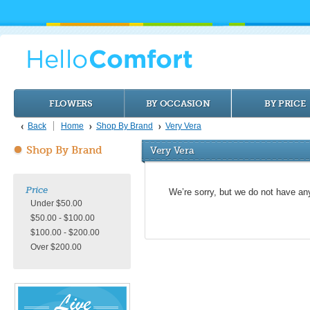
FLOWERS
BY OCCASION
BY PRICE
Back
Home
Shop By Brand
Very Vera
Shop By Brand
Very Vera
Price
We’re sorry, but we do not have an
Under $50.00
$50.00 - $100.00
$100.00 - $200.00
Over $200.00