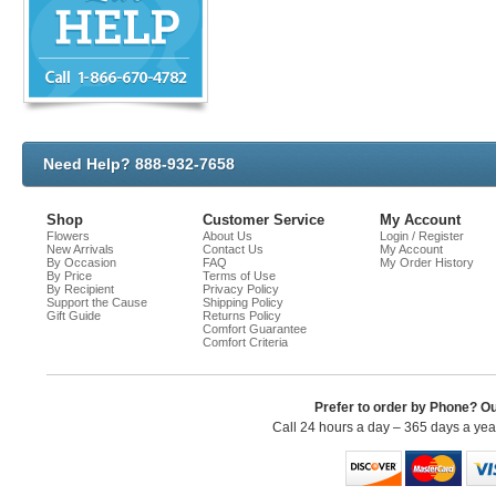
Need Help? 888-932-7658
Shop
Customer Service
My Account
Flowers
About Us
Login / Register
New Arrivals
Contact Us
My Account
By Occasion
FAQ
My Order History
By Price
Terms of Use
By Recipient
Privacy Policy
Support the Cause
Shipping Policy
Gift Guide
Returns Policy
Comfort Guarantee
Comfort Criteria
Prefer to order by Phone? O
Call 24 hours a day – 365 days a ye