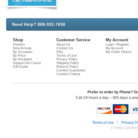
Need Help? 888-932-7658
Shop
Customer Service
My Account
Flowers
About Us
Login / Register
New Arrivals
Contact Us
My Account
By Occasion
FAQ
My Order History
By Price
Terms of Use
By Recipient
Privacy Policy
Support the Cause
Shipping Policy
Gift Guide
Returns Policy
Comfort Guarantee
Comfort Criteria
Prefer to order by Phone? O
Call 24 hours a day – 365 days a ye
Terms of Use
Privacy Po
© Hello Comfort