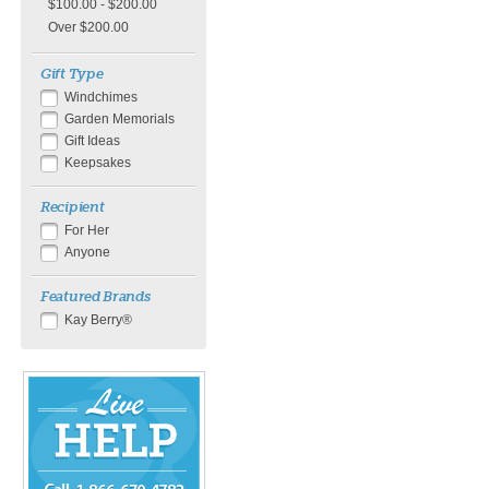
$100.00 - $200.00
Over $200.00
Gift Type
Windchimes
Garden Memorials
Gift Ideas
Keepsakes
Recipient
For Her
Anyone
Featured Brands
Kay Berry®