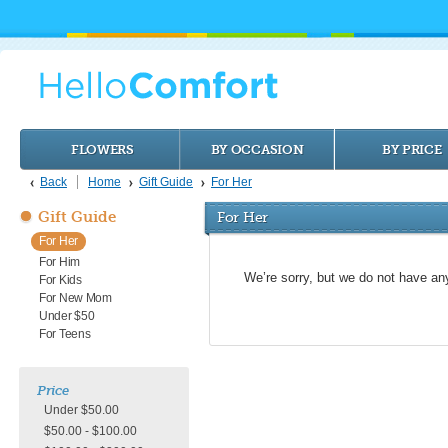
FLOWERS
BY OCCASION
BY PRICE
Back
Home
Gift Guide
For Her
Gift Guide
For Her
For Her
For Him
We’re sorry, but we do not have an
For Kids
For New Mom
Under $50
For Teens
Price
Under $50.00
$50.00 - $100.00